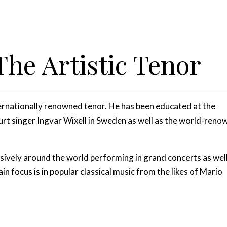
The Artistic Tenor
nternationally renowned tenor. He has been educated at the
t singer Ingvar Wixell in Sweden as well as the world-ren
nsively around the world performing in grand concerts as wel
ain focus is in popular classical music from the likes of Mario