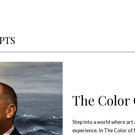
PTS
The Color 
Step into a world where art
experience. In The Color of