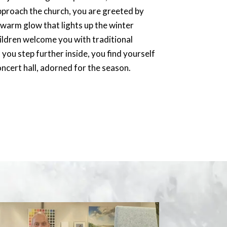
approach the church, you are greeted by
a warm glow that lights up the winter
ildren welcome you with traditional
you step further inside, you find yourself
oncert hall, adorned for the season.