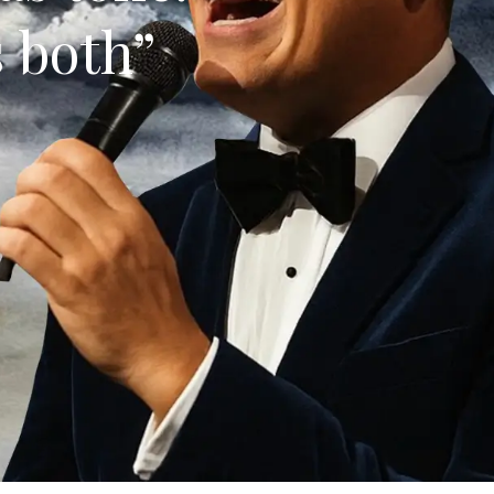
s both”