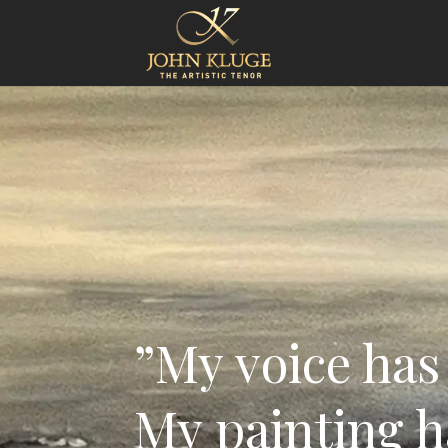
”My voice has 
My painting h