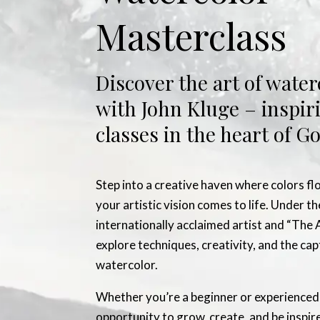
Masterclass
Discover the art of water
with John Kluge – inspir
classes in the heart of 
Step into a creative haven where colors fl
your artistic vision comes to life. Under t
internationally acclaimed artist and “The A
explore techniques, creativity, and the ca
watercolor.
Whether you’re a beginner or experienced p
opportunity to grow, create, and be inspir