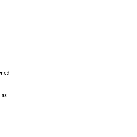
owned
l as