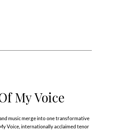
Of My Voice
 and music merge into one transformative
 My Voice, internationally acclaimed tenor