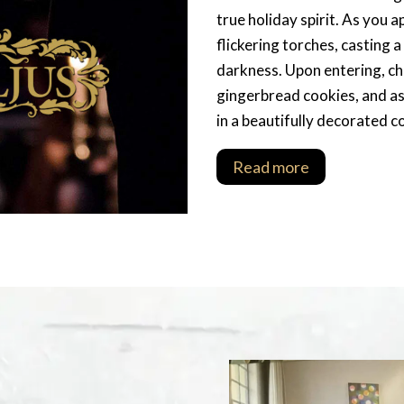
true holiday spirit. As you 
flickering torches, casting 
darkness. Upon entering, ch
gingerbread cookies, and as 
in a beautifully decorated c
Read more