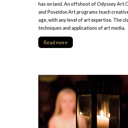
has on land. An offshoot of Odyssey Art 
and Poseidon Art programs teach creative 
age, with any level of art expertise. The 
techniques and applications of art media.
Read more