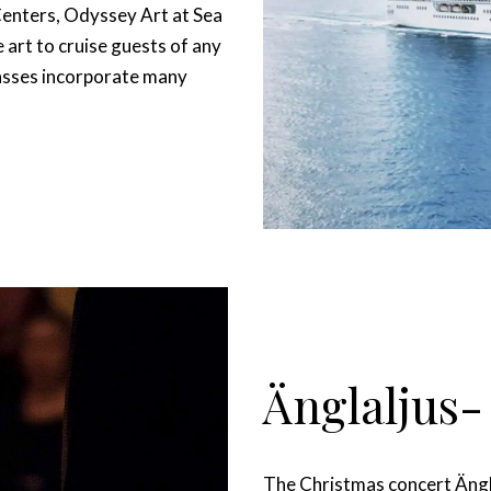
Centers, Odyssey Art at Sea
art to cruise guests of any
classes incorporate many
Änglaljus-
The Christmas concert Änglal