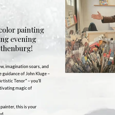
color painting
ing evening
Gothenburg!
ow, imagination soars, and
he guidance of John Kluge –
rtistic Tenor” – you’ll
ptivating magic of
ainter, this is your
ed.