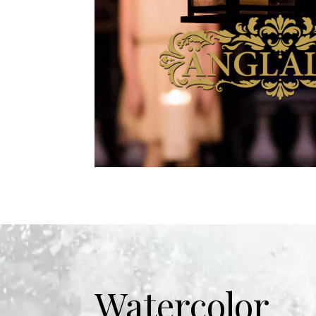
Watercolor