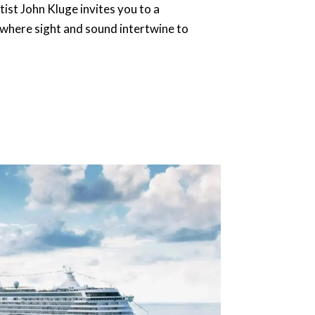
ist John Kluge invites you to a
where sight and sound intertwine to