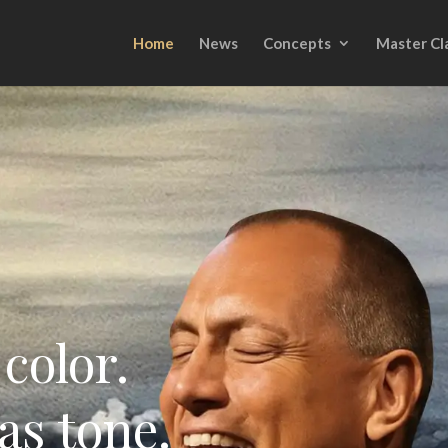
Home
News
Concepts
Master Cl
color.
as tone.