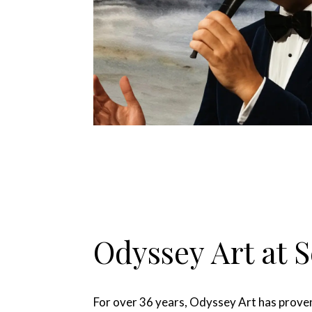
Odyssey Art at 
For over 36 years, Odyssey Art has proven 