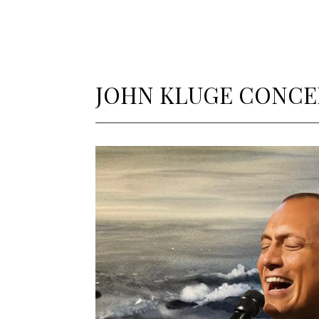
JOHN KLUGE CONCE