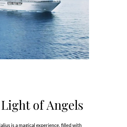
 Light of Angels
jus is a magical experience, filled with