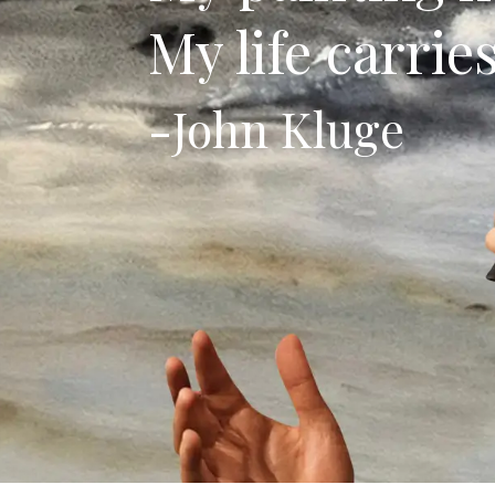
My life carrie
-John Kluge