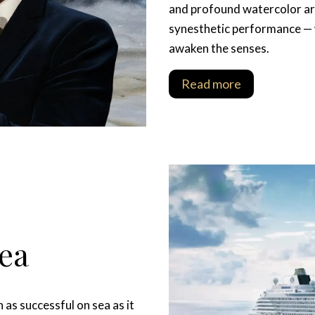
and profound watercolor art
synesthetic performance — 
awaken the senses.
Read more
Sea
as successful on sea as it