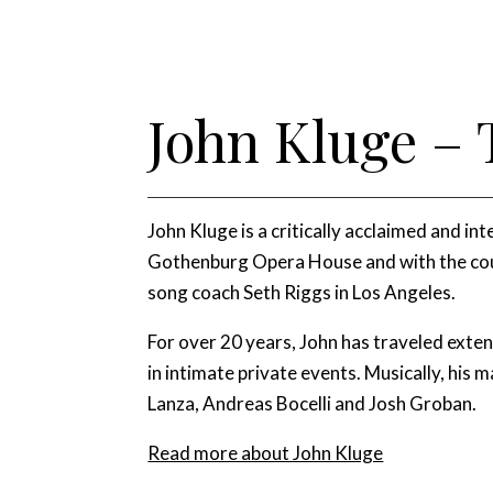
John Kluge – 
John Kluge is a critically acclaimed and i
Gothenburg Opera House and with the cour
song coach Seth Riggs in Los Angeles.
For over 20 years, John has traveled exte
in intimate private events. Musically, his m
Lanza, Andreas Bocelli and Josh Groban.
Read more about John Kluge