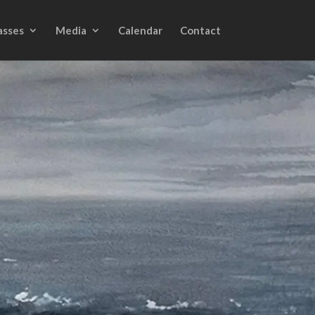
asses
Media
Calendar
Contact